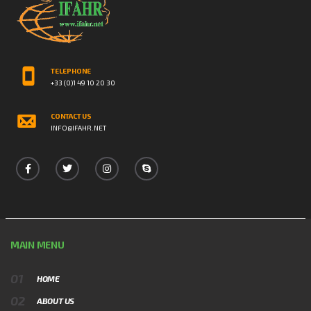
TELEPHONE
+33 (0)1 49 10 20 30
CONTACT US
INFO@IFAHR.NET
MAIN MENU
HOME
ABOUT US