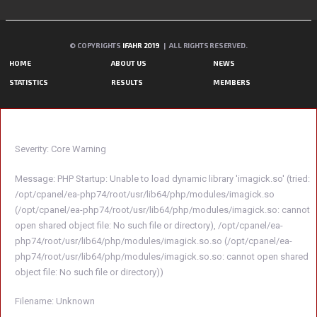
© COPYRIGHTS
IFAHR 2019
| ALL RIGHTS RESERVED.
HOME
ABOUT US
NEWS
STATISTICS
RESULTS
MEMBERS
A PHP ERROR WAS ENCOUNTERED
Severity: Core Warning
Message: PHP Startup: Unable to load dynamic library 'imagick.so' (tried:
/opt/cpanel/ea-php74/root/usr/lib64/php/modules/imagick.so
(/opt/cpanel/ea-php74/root/usr/lib64/php/modules/imagick.so: cannot
open shared object file: No such file or directory), /opt/cpanel/ea-
php74/root/usr/lib64/php/modules/imagick.so.so (/opt/cpanel/ea-
php74/root/usr/lib64/php/modules/imagick.so.so: cannot open shared
object file: No such file or directory))
Filename: Unknown