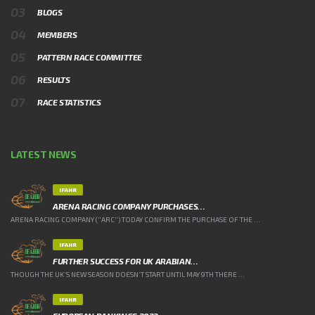
BLOGS
MEMBERS
PATTERN RACE COMMITTEE
RESULTS
RACE STATISTICS
LATEST NEWS
IFAHR
ARENA RACING COMPANY PURCHASES…
ARENA RACING COMPANY (“ARC”) TODAY CONFIRM THE PURCHASE OF THE ...
IFAHR
FURTHER SUCCESS FOR UK ARABIAN…
THOUGH THE UK’S NEW SEASON DOESN’T START UNTIL MAY 9TH THERE ...
IFAHR