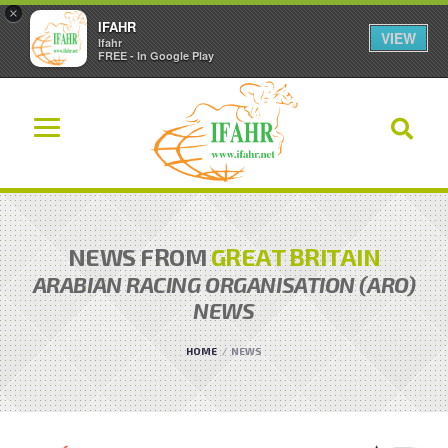
×
IFAHR
VIEW
Ifahr
FREE - In Google Play
NEWS FROM
GREAT BRITAIN
ARABIAN RACING ORGANISATION (ARO)
NEWS
HOME
NEWS