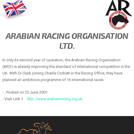
ARABIAN RACING ORGANISATION
LTD.
In only its second year of operation, the Arabian Racing Organisation
(ARO) is already improving the standard of international competition in the
UK. With Di Clark joining Charlie Corbett in the Racing Office, they have
planned an ambitious programme of 16 international races.
- , Posted on 23 June 2001
- Visit Link 1
http://www.arabianracing.org.uk