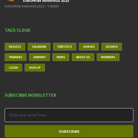
EUROPEAN RANKINGS 2022
EUROPEAN RANKINGS 2022 - 4 YEARS
TAGS CLOUD
RESULTS
CALENDAR
STATISTICS
HORSES
JOCKEYS
TRAINERS
OWNERS
NEWS
ABOUT US
MEMBERS
LOGIN
SIGN UP
SUBSCRIBE NEWSLETTER
SUBSCRIBE